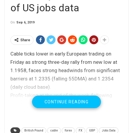
of US jobs data
On
Sep 6, 2019
Share
Cable ticks lower in early European trading on
Friday as strong three-day rally from new low at
1.1958, faces strong headwinds from significant
barriers at 1.2335 (falling 55DMA) and 1.2354
(daily cloud base).
Profit-taking at the end of the week, following
CONTINUE READING
2.2% recovery, may keep bulls temporarily on hold
for corrective action, as overbought daily
stochastic and south-turning momentum add to
signals.
British Pound
cable
forex
FX
GBP
Jobs Data