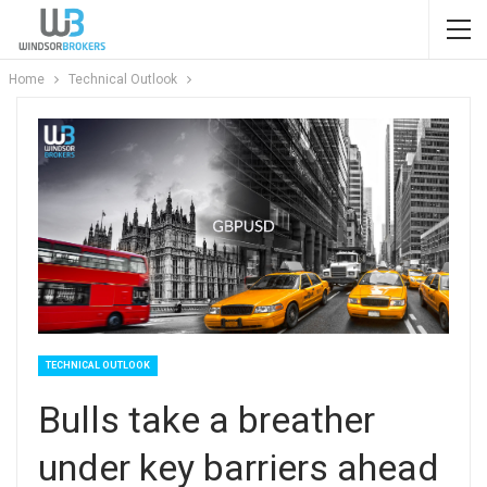
Home
Technical Outlook
TECHNICAL OUTLOOK
Bulls take a breather
under key barriers ahead