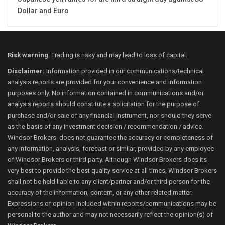
Dollar and Euro
Risk warning
: Trading is risky and may lead to loss of capital.
Disclaimer:
Information provided in our communications/technical
analysis reports are provided for your convenience and information
purposes only. No information contained in communications and/or
analysis reports should constitute a solicitation for the purpose of
purchase and/or sale of any financial instrument, nor should they serve
as the basis of any investment decision / recommendation / advice.
Windsor Brokers does not guarantee the accuracy or completeness of
any information, analysis, forecast or similar, provided by any employee
of Windsor Brokers or third party. Although Windsor Brokers does its
very best to provide the best quality service at all times, Windsor Brokers
shall not be held liable to any client/partner and/or third person for the
accuracy of the information, content, or any other related matter.
Expressions of opinion included within reports/communications may be
personal to the author and may not necessarily reflect the opinion(s) of