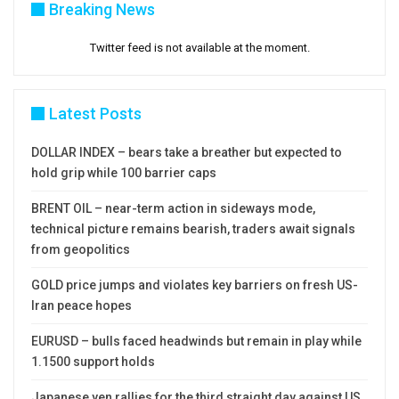
Breaking News
Twitter feed is not available at the moment.
Latest Posts
DOLLAR INDEX – bears take a breather but expected to
hold grip while 100 barrier caps
BRENT OIL – near-term action in sideways mode,
technical picture remains bearish, traders await signals
from geopolitics
GOLD price jumps and violates key barriers on fresh US-
Iran peace hopes
EURUSD – bulls faced headwinds but remain in play while
1.1500 support holds
Japanese yen rallies for the third straight day against US