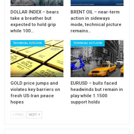
Aug (160K f/c vs 164K prev), unemployment
DOLLAR INDEX – bears
BRENT OIL – near-term
unchanged at record lows (3.7%) and earnings
take a breather but
action in sideways
stable (0.3%) that may give fresh boost to the
expected to hold grip
mode, technical picture
greenback on releases at / above expectations
while 100…
remains…
and prompt deeper correction of GBPUSD pair.
TECHNICAL OUTLOOK
TECHNICAL OUTLOOK
Res:
1.2335; 1.2354; 1.2370; 1.2382
Sup:
1.2296; 1.2260; 1.2202; 1.2172
GOLD price jumps and
EURUSD – bulls faced
violates key barriers on
headwinds but remain in
fresh US-Iran peace
play while 1.1500
hopes
support holds
PREV
NEXT