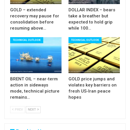
GOLD – extended
DOLLAR INDEX – bears
recovery may pause for
take a breather but
consolidation before
expected to hold grip
resuming above…
while 100…
TECHNICAL OUTLOOK
TECHNICAL OUTLOOK
BRENT OIL – near-term
GOLD price jumps and
action in sideways
violates key barriers on
mode, technical picture
fresh US-Iran peace
remains…
hopes
PREV
NEXT