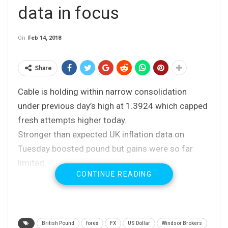
data in focus
On
Feb 14, 2018
Share
Cable is holding within narrow consolidation
under previous day’s high at 1.3924 which capped
fresh attempts higher today.
Stronger than expected UK inflation data on
Tuesday boosted pound but gains were so far
limited.
CONTINUE READING
Mixed signals from daily techs lack clearer
direction signals, as falling 10SMA approaches
(currently at 1.3950) and weighs after forming
bear-cross with 20SMA, together with bearish
British Pound
forex
FX
US Dollar
Windsor Brokers