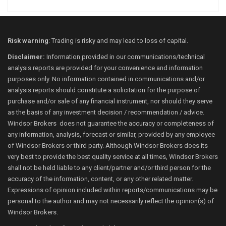
Risk warning
: Trading is risky and may lead to loss of capital.
Disclaimer:
Information provided in our communications/technical
analysis reports are provided for your convenience and information
purposes only. No information contained in communications and/or
analysis reports should constitute a solicitation for the purpose of
purchase and/or sale of any financial instrument, nor should they serve
as the basis of any investment decision / recommendation / advice.
Windsor Brokers does not guarantee the accuracy or completeness of
any information, analysis, forecast or similar, provided by any employee
of Windsor Brokers or third party. Although Windsor Brokers does its
very best to provide the best quality service at all times, Windsor Brokers
shall not be held liable to any client/partner and/or third person for the
accuracy of the information, content, or any other related matter.
Expressions of opinion included within reports/communications may be
personal to the author and may not necessarily reflect the opinion(s) of
Windsor Brokers.