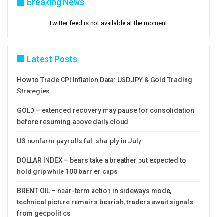
Breaking News
Twitter feed is not available at the moment.
Latest Posts
How to Trade CPI Inflation Data: USDJPY & Gold Trading
Strategies
GOLD – extended recovery may pause for consolidation
before resuming above daily cloud
US nonfarm payrolls fall sharply in July
DOLLAR INDEX – bears take a breather but expected to
hold grip while 100 barrier caps
BRENT OIL – near-term action in sideways mode,
technical picture remains bearish, traders await signals
from geopolitics