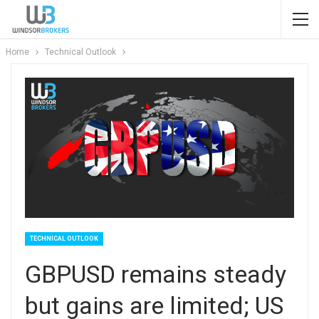
Home
Technical Outlook
TECHNICAL OUTLOOK
GBPUSD remains steady
but gains are limited; US